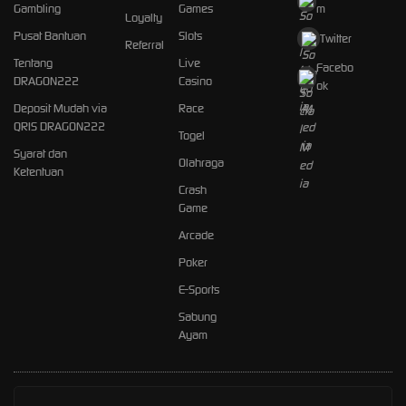
Gambling
Games
m
Loyalty
Pusat Bantuan
Slots
Twitter
Referral
Tentang
Live
Facebo
DRAGON222
Casino
ok
Deposit Mudah via
Race
QRIS DRAGON222
Togel
Syarat dan
Olahraga
Ketentuan
Crash
Game
Arcade
Poker
E-Sports
Sabung
Ayam