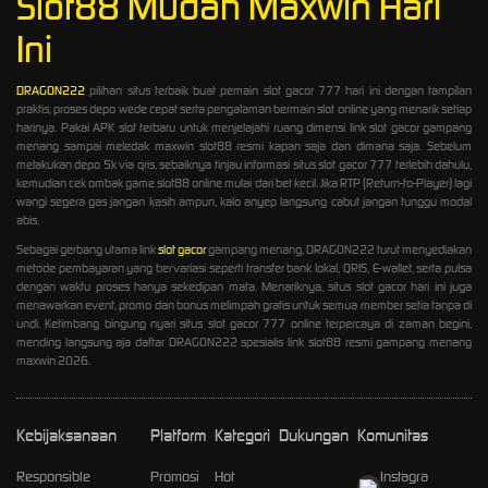
Slot88 Mudah Maxwin Hari
Ini
DRAGON222
pilihan situs terbaik buat pemain slot gacor 777 hari ini dengan tampilan
praktis, proses depo wede cepat serta pengalaman bermain slot online yang menarik setiap
harinya. Pakai APK slot terbaru untuk menjelajahi ruang dimensi link slot gacor gampang
menang sampai meledak maxwin slot88 resmi kapan saja dan dimana saja. Sebelum
melakukan depo 5k via qris, sebaiknya tinjau informasi situs slot gacor 777 terlebih dahulu,
kemudian cek ombak game slot88 online mulai dari bet kecil. Jika RTP (Return-to-Player) lagi
wangi segera gas jangan kasih ampun, kalo anyep langsung cabut jangan tunggu modal
abis.
Sebagai gerbang utama link
slot gacor
gampang menang, DRAGON222 turut menyediakan
metode pembayaran yang bervariasi seperti transfer bank lokal, QRIS, E-wallet, serta pulsa
dengan waktu proses hanya sekedipan mata. Menariknya, situs slot gacor hari ini juga
menawarkan event, promo dan bonus melimpah gratis untuk semua member setia tanpa di
undi. Ketimbang bingung nyari situs slot gacor 777 online terpercaya di zaman begini,
mending langsung aja daftar DRAGON222 spesialis link slot88 resmi gampang menang
maxwin 2026.
Kebijaksanaan
Platform
Kategori
Dukungan
Komunitas
Responsible
Promosi
Hot
Instagra