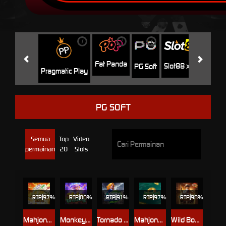
i
i
i
i
i
Facha
Fat Panda
Slot88 x PP
PG Soft
Pragmatic Play
PG SOFT
Semua
Top
Video
permainan
20
Slots
RTP
97%
RTP
80%
RTP
91%
RTP
97%
RTP
98%
Mahjong Ways
Monkeys Wild Party
Tornado Rampage
Mahjong Ways 2
Wild Bounty Showdown