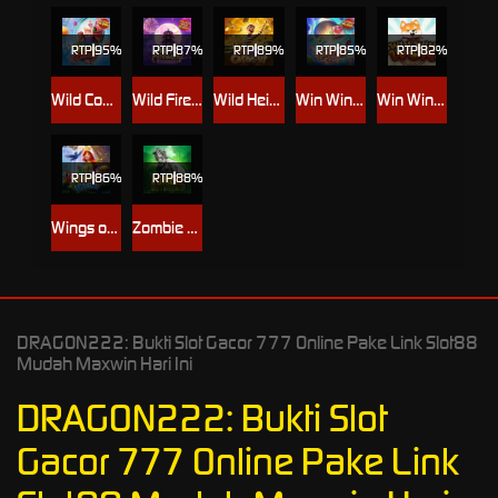
RTP
95%
RTP
87%
RTP
89%
RTP
85%
RTP
82%
Wild Coaster
Wild Fireworks
Wild Heist Cashout
Win Win Fish Prawn Crab
Win Win Won
RTP
86%
RTP
88%
Wings of Iguazu
Zombie Outbreak
DRAGON222: Bukti Slot Gacor 777 Online Pake Link Slot88
Mudah Maxwin Hari Ini
DRAGON222: Bukti Slot
Gacor 777 Online Pake Link