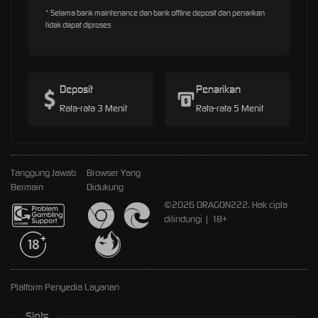
* Selama bank maintenance dan bank offline deposit dan penarikan
tidak dapat diproses
Deposit
Penarikan
Rata-rata 3 Menit
Rata-rata 5 Menit
Tanggung Jawab
Browser Yang
Bermain
Didukung
©2026 DRAGON222. Hak cipta
dilindungi | 18+
Platform Penyedia Layanan
Slots