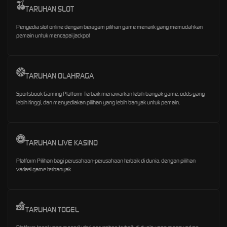
TARUHAN SLOT
Penyedia slot online dengan beragam pilihan game menarik yang memudahkan
pemain untuk mencapai jackpot
TARUHAN OLAHRAGA
Sportsbook Gaming Platform Terbaik menawarkan lebih banyak game, odds yang
lebih tinggi, dan menyediakan pilihan yang lebih banyak untuk pemain.
TARUHAN LIVE KASINO
Platform Pilihan bagi perusahaan-perusahaan terbaik di dunia, dengan pilihan
variasi game terbanyak
TARUHAN TOGEL