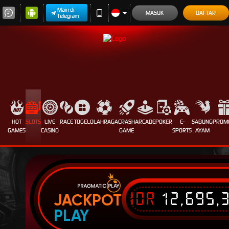
Main di
MASUK
DAFTAR
Telegram
HOT
SLOTS
LIVE
RACE
TOGEL
OLAHRAGA
CRASH
ARCADE
POKER
E-
SABUNG
PROM
GAMES
CASINO
GAME
SPORTS
AYAM
IDR
12,695,
JACKPOT
PLAY