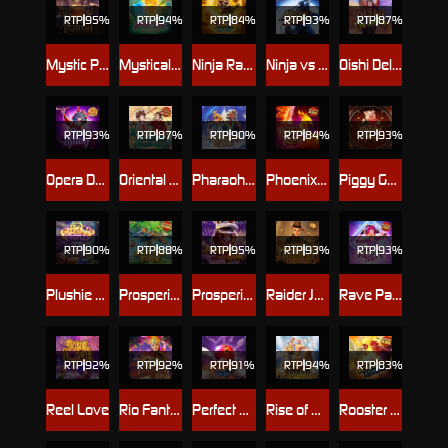
RTP
95%
RTP
94%
RTP
84%
RTP
93%
RTP
87%
Mystic Potion
Mystical Spirits
Ninja Raccoon Frenzy
Ninja vs Samurai
Oishi Delights
RTP
93%
RTP
87%
RTP
90%
RTP
84%
RTP
93%
Opera Dynasty
Oriental Prosperity
Pharaoh Royals
Phoenix Rises
Piggy Gold
RTP
90%
RTP
88%
RTP
95%
RTP
93%
RTP
93%
Plushie Frenzy
Prosperity Fortune Tree
Prosperity Lion
Raider Jane's Crypt of Fortune
Rave Party Fever
RTP
92%
RTP
92%
RTP
91%
RTP
94%
RTP
83%
Reel Love
Rio Fantasia
Perfect Strike
Rise of Apollo
Rooster Rumble