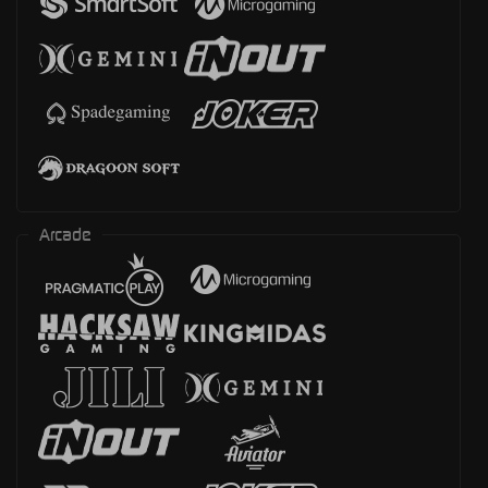
Arcade