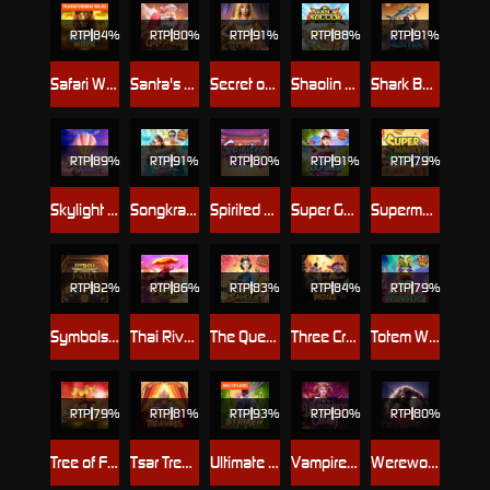
RTP
84%
RTP
80%
RTP
91%
RTP
88%
RTP
91%
Safari Wilds
Santa's Gift Rush
Secret of Cleopatra
Shaolin Soccer
Shark Bounty
RTP
89%
RTP
91%
RTP
80%
RTP
91%
RTP
79%
Skylight Wonders
Songkran Splash
Spirited Wonders
Super Golf Drive
Supermarket Spree
RTP
82%
RTP
86%
RTP
83%
RTP
84%
RTP
79%
Symbols of Egypt
Thai River Wonders
The Queen's Banquet
Three Crazy Piggies
Totem Wonders
RTP
79%
RTP
81%
RTP
93%
RTP
90%
RTP
80%
Tree of Fortune
Tsar Treasures
Ultimate Striker
Vampire's Charm
Werewolf's Hunt