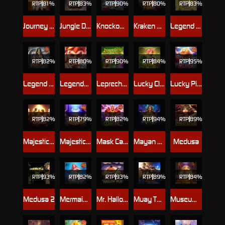
RTP
81%
RTP
83%
RTP
90%
RTP
80%
RTP
83%
Journey to the Wealth
Jungle Delight
Knockout Riches
Kraken Gold Rush
Legend of Hou Yi
RTP
82%
RTP
80%
RTP
90%
RTP
84%
RTP
95%
Legend of Perseus
Legendary Monkey King
Leprechaun Riches
Lucky Clover Riches
Lucky Piggy
RTP
82%
RTP
79%
RTP
82%
RTP
94%
RTP
89%
Majestic Empire
Majestic Treasures
Mask Carnival
Mayan Destiny
Medusa
RTP
93%
RTP
82%
RTP
93%
RTP
89%
RTP
84%
Medusa 2
Mermaid Riches
Mr. Hallow-Win
Muay Thai Champion
Museum Wonders