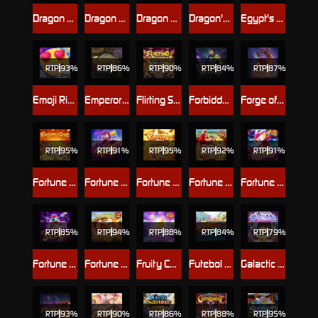
Dragon Hatch
Dragon Legend
Dragon Tiger Luck
Dragon's Treasure Quest
Egypt's Book of Mystery
RTP
93%
RTP
86%
RTP
90%
RTP
84%
RTP
87%
Emoji Riches
Emperors Favour
Flirting Scholar
Forbidden Alchemy
Forge of Wealth
RTP
95%
RTP
91%
RTP
95%
RTP
92%
RTP
91%
Fortune Gods
Fortune Horse
Fortune Mouse
Fortune Ox
Fortune Rabbit
RTP
85%
RTP
94%
RTP
88%
RTP
84%
RTP
79%
Fortune Snake
Fortune Tiger
Fruity Candy
Futebol Fever
Galactic Gems
RTP
93%
RTP
90%
RTP
86%
RTP
88%
RTP
95%