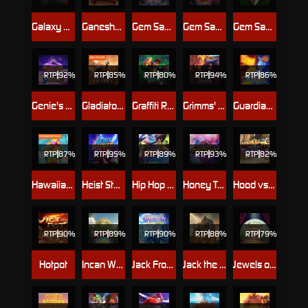
Galaxy Miner
Ganesha Gold
Gem Saviour
Gem Saviour Conquest
Gem Saviour Sword
RTP
92%
RTP
85%
RTP
80%
RTP
94%
RTP
86%
Genie's 3 Wishes
Gladiator's Glory
Graffiti Rush
Grimms' Bounty: Hansel & Gretel
Guardians of Ice and Fire
RTP
87%
RTP
95%
RTP
89%
RTP
93%
RTP
82%
Hawaiian Tiki
Heist Stakes
Hip Hop Panda
Honey Trap of Diao Chan
Hood vs Wolf
RTP
90%
RTP
89%
RTP
90%
RTP
88%
RTP
79%
Hotpot
Incan Wonders
Jack Frost's Winter
Jack the Giant Hunter
Jewels of Prosperity