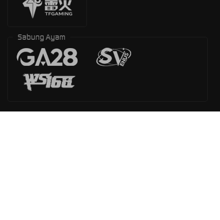
Sabung Ayam