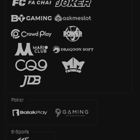
Poker
E-Sports