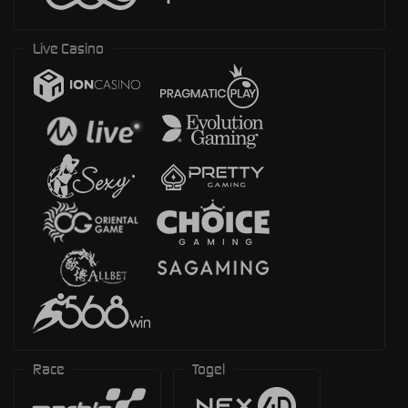
Live Casino
Race
Togel