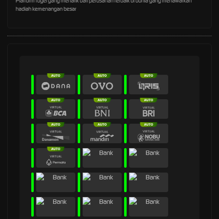
Platform togel yang menarik dari perusahan terbaik di dunia yang menawarkan
hadiah kemenangan besar