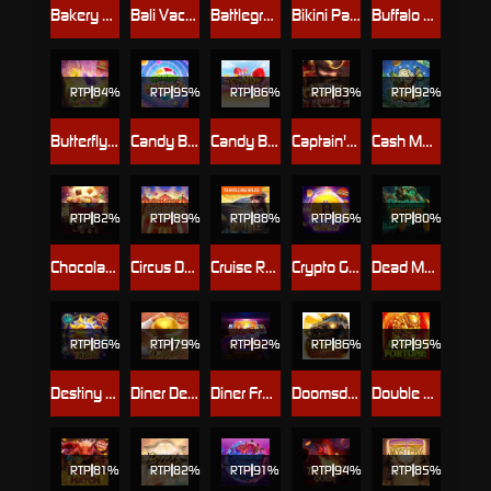
Bakery Bonanza
Bali Vacation
Battleground Royale
Bikini Paradise
Buffalo Win
RTP
84%
RTP
95%
RTP
86%
RTP
83%
RTP
92%
Butterfly Blossom
Candy Bonanza
Candy Burst
Captain's Bounty
Cash Mania
RTP
82%
RTP
89%
RTP
88%
RTP
86%
RTP
80%
Chocolate Deluxe
Circus Delight
Cruise Royale
Crypto Gold
Dead Man's Riches
RTP
86%
RTP
79%
RTP
92%
RTP
86%
RTP
95%
Destiny of Sun and Moon
Diner Delights
Diner Frenzy Spins
Doomsday Rampage
Double Fortune
RTP
81%
RTP
82%
RTP
91%
RTP
94%
RTP
85%