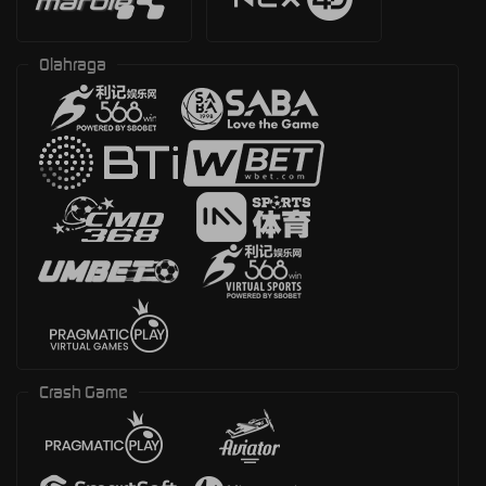
Olahraga
Crash Game