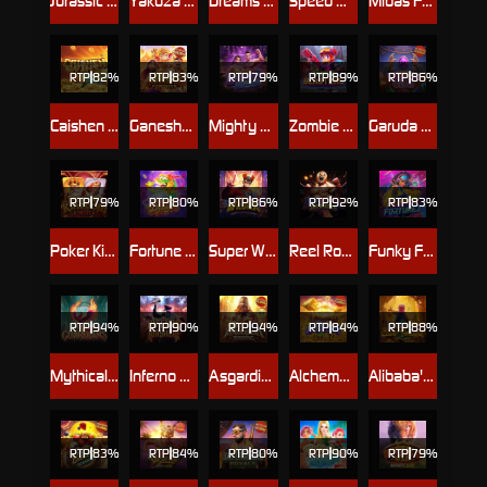
Jurassic Kingdom
Yakuza Honor
Dreams of Macau
Speed Winner
Midas Fortune
RTP
82%
RTP
83%
RTP
79%
RTP
89%
RTP
86%
Caishen Wins
Ganesha Fortune
Mighty Mania
Zombie Blasters
Garuda Gems
RTP
79%
RTP
80%
RTP
86%
RTP
92%
RTP
83%
Poker Kingdom Win
Fortune Dragon
Super Wildrix
Reel Royale Showdown
Funky Fortunez
RTP
94%
RTP
90%
RTP
94%
RTP
84%
RTP
88%
Mythical Guardians
Inferno Mayhem
Asgardian Rising
Alchemy Gold
Alibaba's Cave of Fortune
RTP
83%
RTP
84%
RTP
80%
RTP
90%
RTP
79%