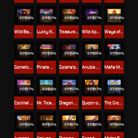
RTP
98%
RTP
97%
RTP
96%
RTP
97%
RTP
98%
Wild Bandito
Lucky Neko
Treasures of Aztec
Wild Ape #3258
Ways of the Qilin
RTP
96%
RTP
98%
RTP
98%
RTP
96%
RTP
96%
Gemstones Gold
Pinata Wins
Geisha's Revenge
Anubis Wrath
Mafia Mayhem
RTP
97%
RTP
96%
RTP
97%
RTP
97%
RTP
98%
Cocktail Nights
Mr. Treasure’s Fortune
Dragon Hatch 2
Queen of Bounty
The Great Icescape
RTP
95%
RTP
95%
RTP
81%
RTP
85%
RTP
94%