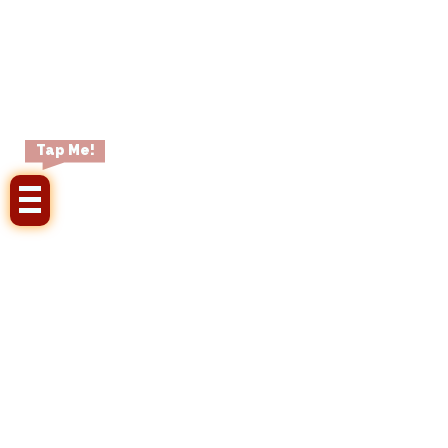
Tap Me!