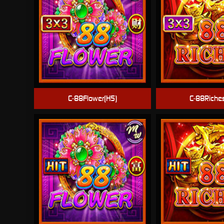
C-88Flower(H5)
C-88Riche