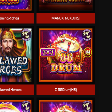
omingRiches
MANEKI NEKO(H5)
tlawed Heroes
C-88Drum(H5)