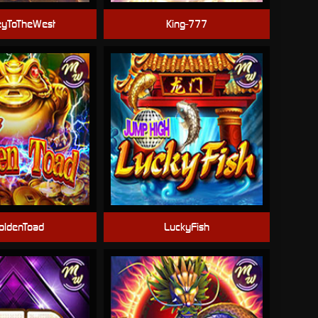
eyToTheWest
King-777
oldenToad
LuckyFish