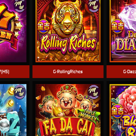
7(H5)
G-RollingRiches
G-Daz