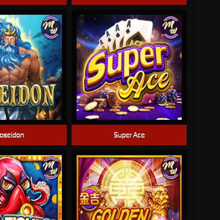
Mahjong Wins 3 – Black Scatter
oseidon
Super Ace