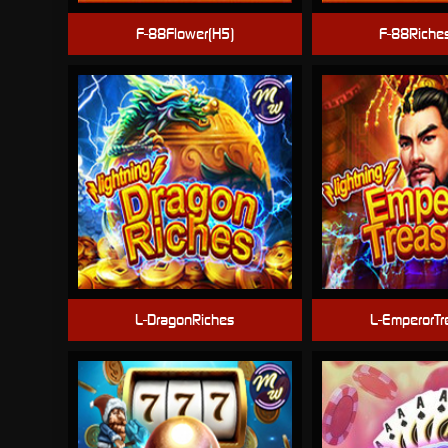
F-88Flower(H5)
F-88Riche
L-DragonRiches
L-EmperorTr