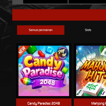
Semua permainan
Slots
Candy Paradise 2048
Mahjong H