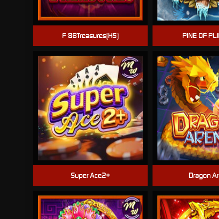
F-88Treasures(H5)
PINE OF PL
Super Ace2+
Dragon A