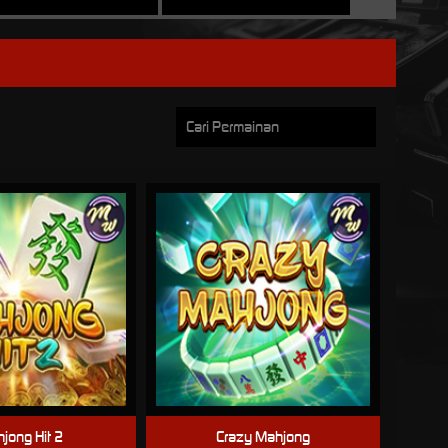
gunun****i
IDR
9,143,500.00
Starlight Princess™ 1000
cair****9
IDR
8,284,000.00
Mahjong Wins 3 – Black Scatter
cair****9
IDR
8,061,000.00
Mahjong Wins 3 – Black Scatter
perman****0
IDR
7,963,000.00
Gates of Olympus Super Scatter
bir****3
IDR
7,950,600.00
Gates of Gatot Kaca Super Scatter
perman****0
IDR
7,250,000.00
Gates of Olympus Super Scatter
cair****9
jong Hit 2
Crazy Mahjong
IDR
7,132,000.00