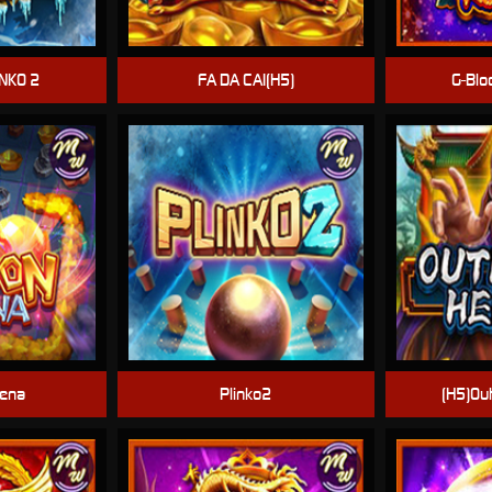
INKO 2
FA DA CAI(H5)
G-Blo
rena
Plinko2
(H5)Ou