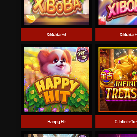
XiBoBa Hit
XiBoBa H
Happy Hit
G-InfiniteTr