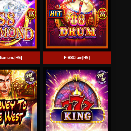
Diamond(H5)
F-88Drum(H5)