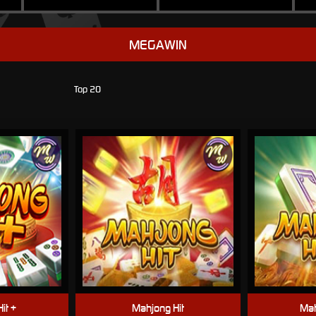
MEGAWIN
Top 20
it +
Mahjong Hit
Mah