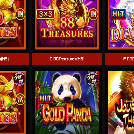
s(H5)
C-88Treasures(H5)
F-88