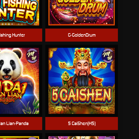
shing Hunter
G-GoldenDrum
ian Lian-Panda
5 CaiShen(H5)