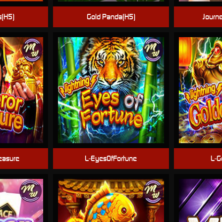
s(H5)
Gold Panda(H5)
Journ
easure
L-EyesOfFortune
L-G