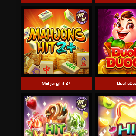
Mahjong Hit 2+
DuoFuDuo