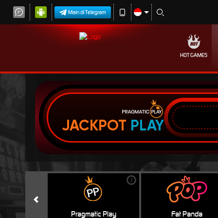
Main di Telegram
HOT GAMES
JACKPOT
PLAY
i
Pragmatic Play
Fat Panda