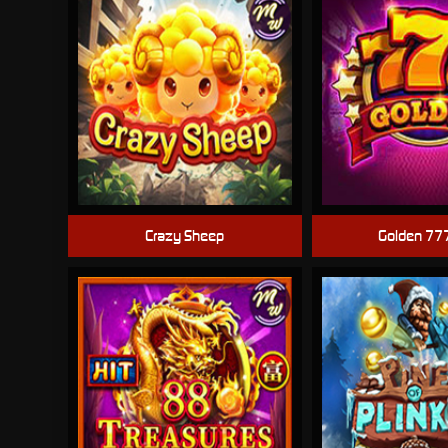
Crazy Sheep
Golden 77