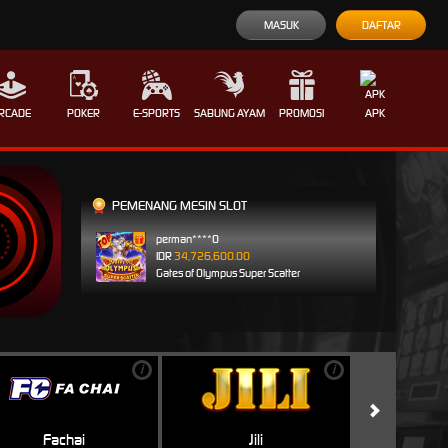
MASUK
DAFTAR
RCADE
POKER
E-SPORTS
SABUNG AYAM
PROMOSI
APK
PEMENANG MESIN SLOT
perman****0
IDR
34,726,600.00
Gates of Olympus Super Scatter
perman****0
IDR
15,568,400.00
Gates of Olympus Super Scatter
i
i
de****1
IDR
9,549,750.00
No Lim
Starlight Princess Super Scatter
Fachai
Jili