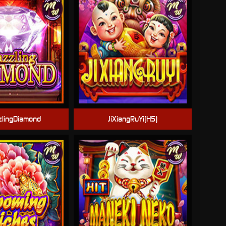
zlingDiamond
JiXiangRuYi(H5)