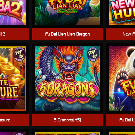
it2
Fu Dai Lian Lian-Dragon
New-Fi
easure
5 Dragons(H5)
Fu Dai L