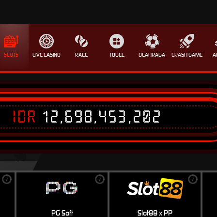
SLOTS
LIVE CASINO
RACE
TOGEL
OLAHRAGA
CRASH GAME
A
IDR
12,698,453,202
i
i
i
PG Soft
Slot88 x PP