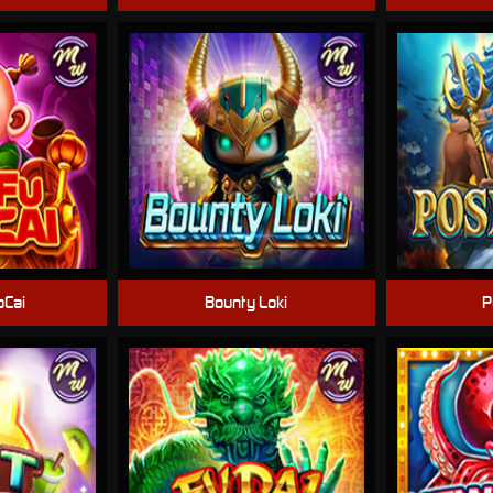
Cai
Bounty Loki
P