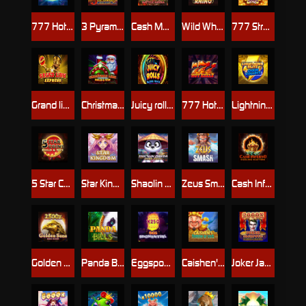
777 Hot Reels: Supercharged
3 Pyramids of Gold: Hold & Win
Cash Maximus: Battle Arena
Wild White Rhino
777 Streak
Grand link express Hold and win
Christmas Link Express: Hold & Win
Juicy rolls : feature Frenzy
777 Hot Reels
Lightning Blitz: Chain Collect
5 Star Coins: Hold & Win
Star Kingdom
Shaolin Panda Chaos Reels
Zeus Smash
Cash Inferno Sizzling Scatters
Golden Suns Chain Collect
Panda Bills
Eggsponential
Caishen's Temple of Gold
Joker Jackpots: Prize Mania