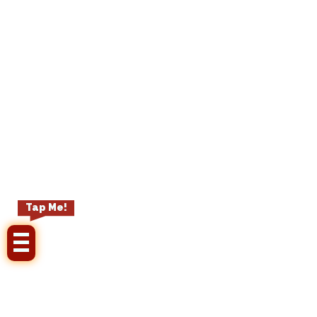
Tap Me!