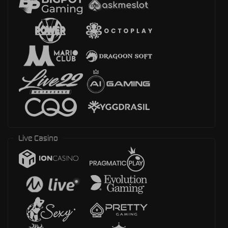
Live Casino