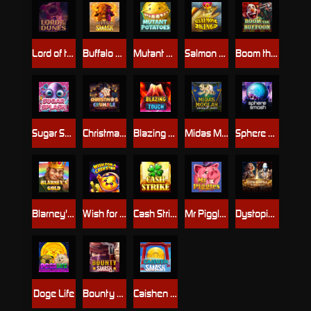
Lord of the Dunes
Buffalo Smash
Mutant Potatoes
Salmon King
Boom the Buffoon
Sugar Splash
Christmas Crumble
Blazing Touch
Midas Moolah: Random Reels
Sphere Smash
Blarney's Gold
Wish for a Cash Star
Cash Strike
Mr Piggles
Dystopia: Rebel Road
Doge Life
Bounty Smash
Caishen Smash