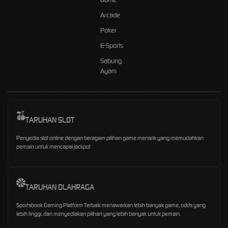
Arcade
Poker
E-Sports
Sabung
Ayam
TARUHAN SLOT
Penyedia slot online dengan beragam pilihan game menarik yang memudahkan
pemain untuk mencapai jackpot
TARUHAN OLAHRAGA
Sportsbook Gaming Platform Terbaik menawarkan lebih banyak game, odds yang
lebih tinggi, dan menyediakan pilihan yang lebih banyak untuk pemain.