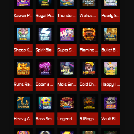
Kawaii Princess
Royal Ribbit
Thunder Hog Chaos Reels
Walrus King
Pearly Shores
Sheep King
Spirit Blast
Super Sundae
Flaming Frenzy
Bullet Bonanza
Rune Raiders
Doom's Digging Machine
Mole Smash
Gold Chain
Happy Honey
Heavy Anchor
Bass Smash
Legends: Battle for Earth
5 Rings of Darkness
Vault Blast Hold & Win