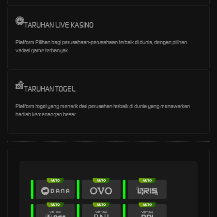
TARUHAN LIVE KASINO
Platform Pilihan bagi perusahaan-perusahaan terbaik di dunia, dengan pilihan
variasi game terbanyak
TARUHAN TOGEL
Platform togel yang menarik dari perusahan terbaik di dunia yang menawarkan
hadiah kemenangan besar