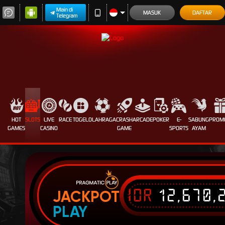
Main di
MASUK
DAFTAR
Telegram
HOT
SLOTS
LIVE
RACE
TOGEL
OLAHRAGA
CRASH
ARCADE
POKER
E-
SABUNG
PROM
GAMES
CASINO
GAME
SPORTS
AYAM
IDR
12,670,
JACKPOT
PLAY