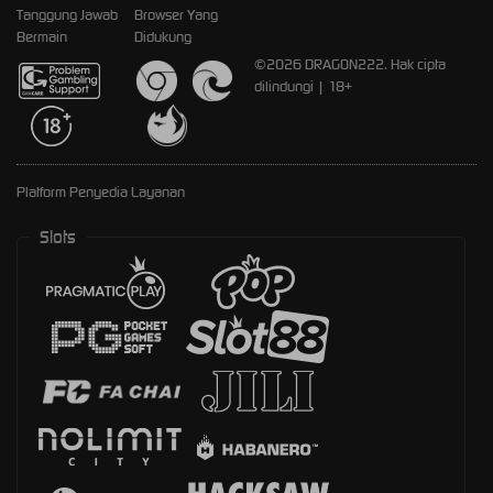
Tanggung Jawab
Browser Yang
Bermain
Didukung
©2026 DRAGON222. Hak cipta
dilindungi | 18+
Platform Penyedia Layanan
Slots