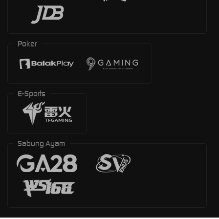
Poker
E-Sports
Sabung Ayam