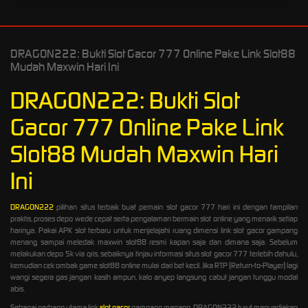
DRAGON222: Bukti Slot Gacor 777 Online Pake Link Slot88
Mudah Maxwin Hari Ini
DRAGON222: Bukti Slot
Gacor 777 Online Pake Link
Slot88 Mudah Maxwin Hari
Ini
DRAGON222
pilihan situs terbaik buat pemain slot gacor 777 hari ini dengan tampilan
praktis, proses depo wede cepat serta pengalaman bermain slot online yang menarik setiap
harinya. Pakai APK slot terbaru untuk menjelajahi ruang dimensi link slot gacor gampang
menang sampai meledak maxwin slot88 resmi kapan saja dan dimana saja. Sebelum
melakukan depo 5k via qris, sebaiknya tinjau informasi situs slot gacor 777 terlebih dahulu,
kemudian cek ombak game slot88 online mulai dari bet kecil. Jika RTP (Return-to-Player) lagi
wangi segera gas jangan kasih ampun, kalo anyep langsung cabut jangan tunggu modal
abis.
Sebagai gerbang utama link
slot gacor
gampang menang, DRAGON222 turut menyediakan