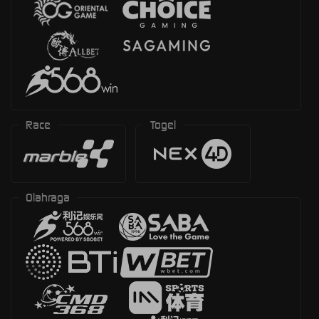
Race
Togel
Olahraga