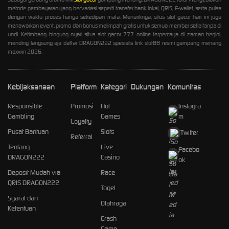
metode pembayaran yang bervariasi seperti transfer bank lokal, QRIS, E-wallet, serta pulsa
dengan waktu proses hanya sekedipan mata. Menariknya, situs slot gacor hari ini juga
menawarkan event, promo dan bonus melimpah gratis untuk semua member setia tanpa di
undi. Ketimbang bingung nyari situs slot gacor 777 online terpercaya di zaman begini,
mending langsung aja daftar DRAGON222 spesialis link slot88 resmi gampang menang
maxwin 2026.
Kebijaksanaan
Platform
Kategori
Dukungan
Komunitas
Responsible
Promosi
Hot
Instagra
Gambling
Games
m
Loyalty
Pusat Bantuan
Slots
Twitter
Referral
Tentang
Live
Facebo
DRAGON222
Casino
ok
Deposit Mudah via
Race
QRIS DRAGON222
Togel
Syarat dan
Olahraga
Ketentuan
Crash
Game