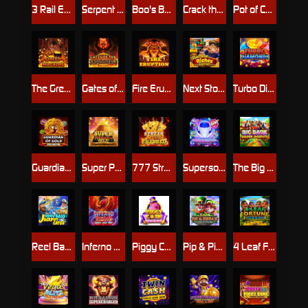
3 Rail Express: Hold & Win
Serpent Gold: Hold & Win
Boo's Booty
Crack the Piggy Bank Express
Pot of Charms
The Greed Machine
Gates of the Underworld
Fire Eruption
Next Stop Riches Hold & Win
Turbo Diamonds: Hold & Win
Guardian of Gold: Hold & Win
Super Pyramid of Gold Hold & Win
777 Streak: Megacharged
Supersonic Express: Hold & Win
The Big Bark: Golden Jackpots
Reel Bass: Jackpot Catch
Inferno Rising Hold & Win
Piggy Coin: Hold & Win
Pip & Pippa's Pots of Plenty
4 Leaf Fortune: Hold & Win