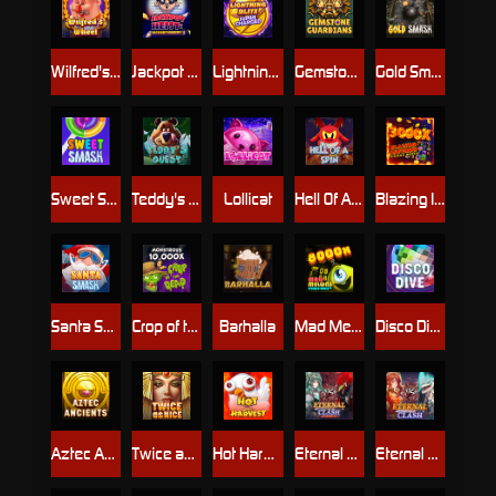
Wilfred's Wheel
Jackpot Heist: Daylight Robbery
Lightning Blitz: Supercharged
Gemstone Guardians
Gold Smash
Sweet Smash
Teddy's Quest
Lollicat
Hell Of A Spin
Blazing Inferno Chaos Reels
Santa Smash
Crop of the Dead
Barhalla
Mad Melons Chaos Reels
Disco Dive
Aztec Ancients
Twice as Nice
Hot Harvest
Eternal Clash Reloaded
Eternal Clash