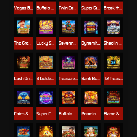
Vegas Blitz: Hold & Win
Buffalo Smash: Supercharged
Twin Cash: Hold & Win
Super Grand Link Express: Hold & Win
Break the Piggy Bank
The Great Jackpot Expedition
Lucky Seven Spin
Savanna Gold: Coin of the Wild
Dynamite Trail: Hold & Win
Shaolin Panda: Hold & Win
Cash On Wheels: Hold & Win
3 Golden Baskets: Treasure Tides
Treasure Journey: Genie`s Gold
Bank Busters: The Big Score
12 Treasures: Aztec Riches
Coins & Diamonds: Hold & Win
Super Cash Boost: Hold & Win
Buffalo Blaze: Wild Wealth
Roaming Wild Buffalo
Flame & Fortune: Hold & Win