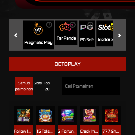
i
i
i
i
i
Facha
Fat Panda
Slot88 x PP
PG Soft
Pragmatic Play
OCTOPLAY
Semua
Slots
Top
permainan
20
Follow the Cash Rabbit
15 Totem Stacks: Hold & Win
3 Fortune Beasts: Hold & Win
Crack the Pumpkin Bank
777 Streak: Supercharged