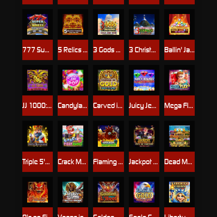
777 Super Wheel: Hold & Win
5 Relics of Power: Hold & Win
3 Gods Unleashed: Hold & Win
3 Christmas Pyramids: Hold & Win
Ballin' Jackpots Hit The Line
JJ 1000: Hold & Win
Candyland Pop
Carved in Gold: Hold & Win
Juicy Jewels Supercharged
Mega Flex: Hold & Win
Triple 5's: Supercharged
Crack More Piggy Banks
Flaming Chicken: Highway Hazard
Jackpot District: City of Fortune
Dead Man's Gold: Hold & Win