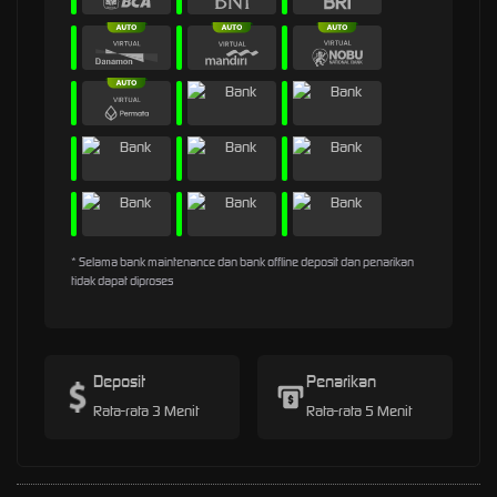
* Selama bank maintenance dan bank offline deposit dan penarikan
tidak dapat diproses
Deposit
Penarikan
Rata-rata 3 Menit
Rata-rata 5 Menit