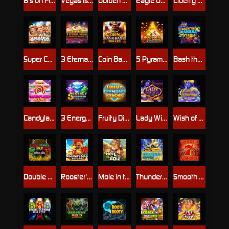
8's on Fire: Supercharged
Vegas is Dead: Battle Arena
Golden L'Hoot
Eagle Gold: Hold & Win
Liberty Coins: Hold & Win
Super Cash: Three Little Wins
3 Eternal Drums: Rhythm of Fortune
Coin Bang Bang: Hold & Win
5 Pyramids of Gold: Hold & Win
Bash the Banana Stash
Candyland Jackpots
3 Energy Diamonds: Hold & Win
Fruity Diamond Stacks
Lady Wish
Wish of a Lifetime Hold & Win
Double Dragon Gold: Hold & Win
Rooster's Gold: Hold & Win
Mole in the Hole
Thunderline Express Hold & Win
Smooth 7's Strike