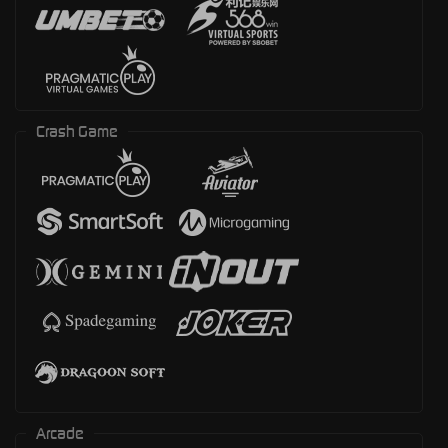
Crash Game
Arcade