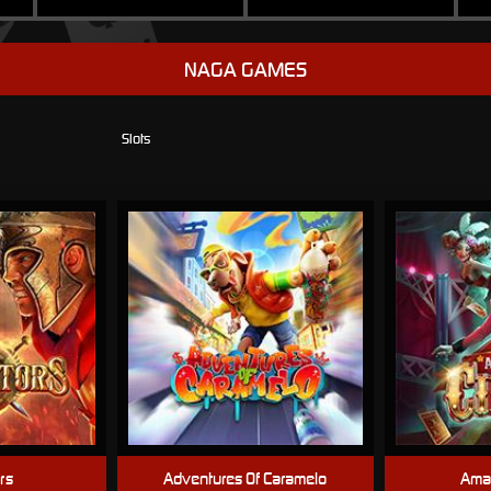
NAGA GAMES
Slots
rs
Adventures Of Caramelo
Amaz