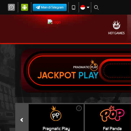
Main di Telegram
HOT GAMES
JACKPOT
PLAY
i
Pragmatic Play
Fat Panda