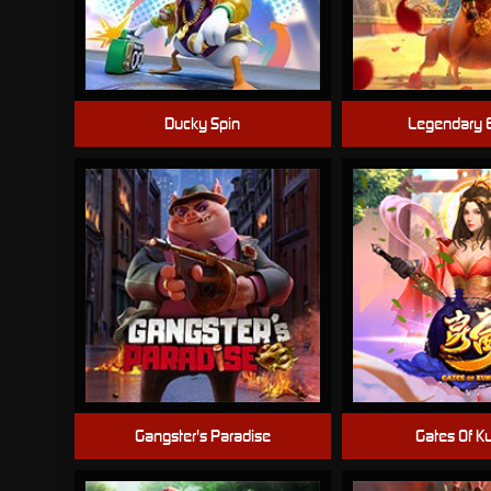
Ducky Spin
Legendary E
Gangster's Paradise
Gates Of K