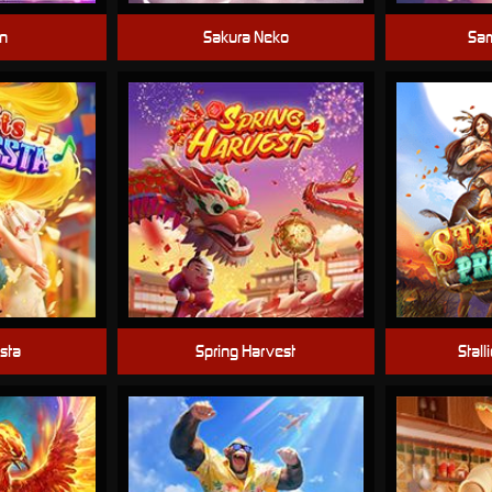
n
Sakura Neko
Sam
esta
Spring Harvest
Stall