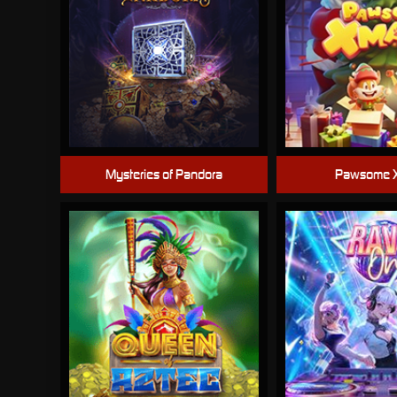
Mysteries of Pandora
Pawsome 