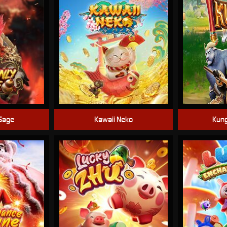
Sage
Kawaii Neko
Kung