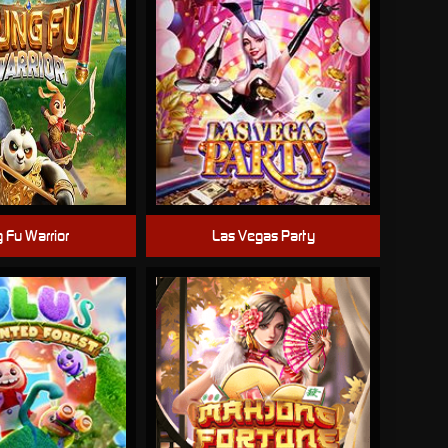
 Fu Warrior
Las Vegas Party