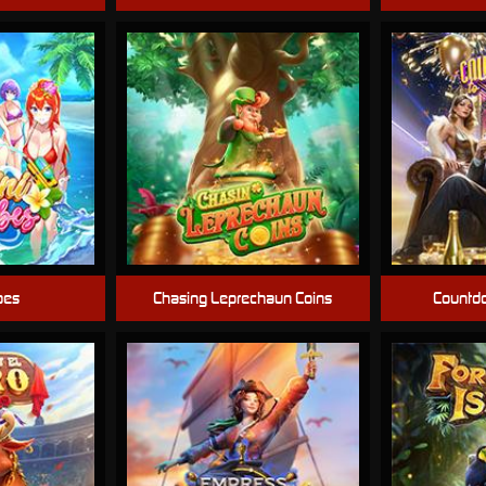
bes
Chasing Leprechaun Coins
Countdo