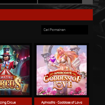
kin****e
IDR
6,696,000.00
Starlight Princess™ 1000
i****6
IDR
5,969,500.00
Sugar Rush 1000
i****6
IDR
5,964,000.00
Starlight Princess™ 1000
i****6
IDR
5,679,100.00
Sugar Rush 1000
rayne****8
IDR
4,551,200.00
Gates of Olympus 1000
de****1
IDR
4,487,550.00
Gates of Gatot Kaca 1000
i****6
ing Circus
Aphrodite - Goddess of Love
IDR
4,232,000.00