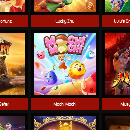
Fortune
Lucky Zhu
Lulu's E
afari
Mochi Mochi
Muay