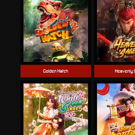
Golden Hatch
Heavenly 