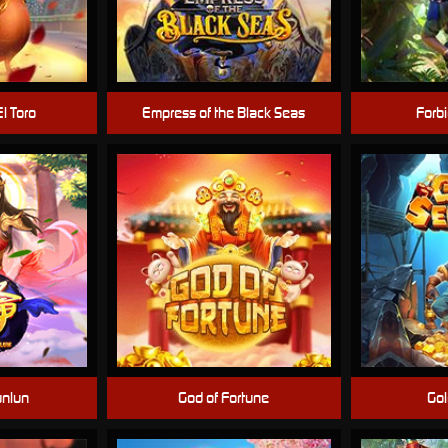
l Toro
Empress of the Black Seas
Forb
unlun
God of Fortune
Gol