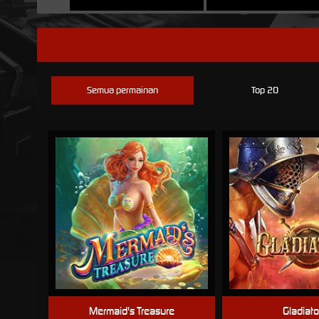
Semua permainan
Top 20
Mermaid's Treasure
Gladiato