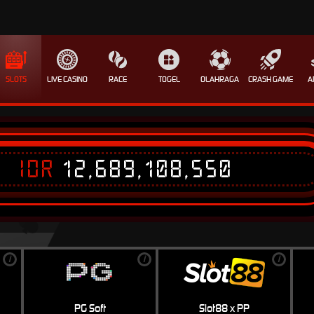
SLOTS
LIVE CASINO
RACE
TOGEL
OLAHRAGA
CRASH GAME
A
IDR
12,689,108,551
i
i
i
PG Soft
Slot88 x PP