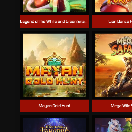
Legend of the White and Green Snake
Lion Dance 
Mayan Gold Hunt
Mega Wild S