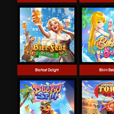
Bierfest Delight
Bikini Ba