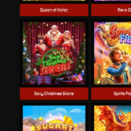
Queen of Aztec
Rave O
Sexy Christmas Sirens
Spirits Fi