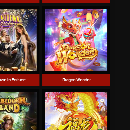
Sugar Rush 1000
wn to Fortune
Dragon Wonder