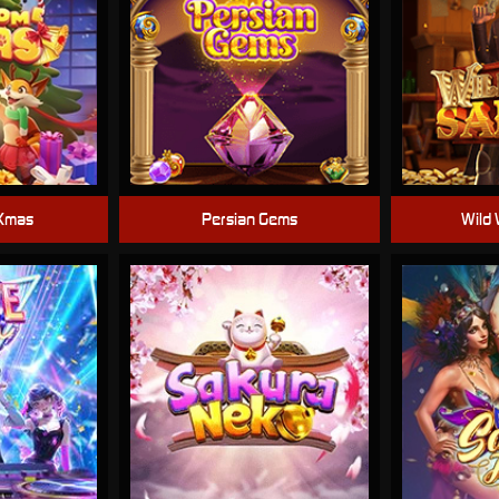
Xmas
Persian Gems
Wild 