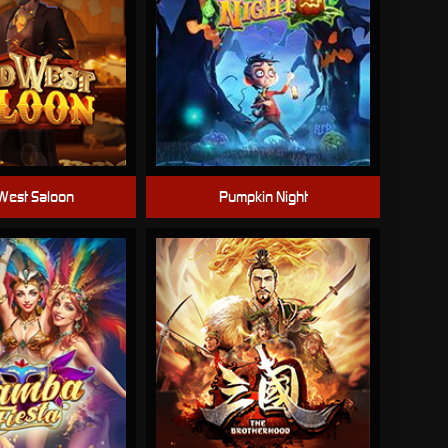
West Saloon
Pumpkin Night