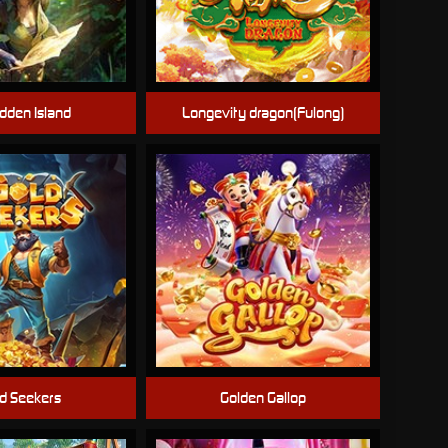
idden Island
Longevity dragon(Fulong)
d Seekers
Golden Gallop