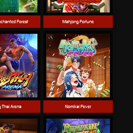
nchanted Forest
Mahjong Fortune
 Thai Arena
Nomikai Fever