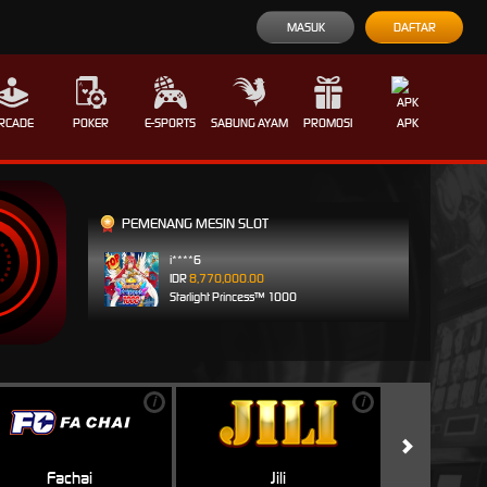
MASUK
DAFTAR
RCADE
POKER
E-SPORTS
SABUNG AYAM
PROMOSI
APK
PEMENANG MESIN SLOT
i****6
IDR
8,770,000.00
Starlight Princess™ 1000
i****6
IDR
8,348,000.00
Starlight Princess™ 1000
i
i
i****6
IDR
6,794,900.00
No Lim
Sugar Rush 1000
Fachai
Jili