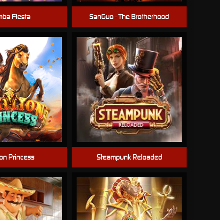
ba Fiesta
SanGuo - The Brotherhood
ion Princess
Steampunk Reloaded